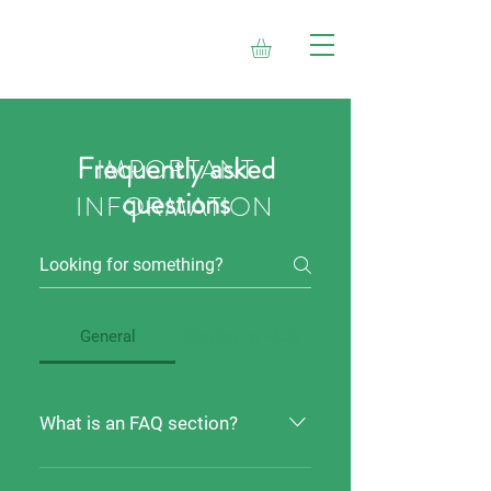
Frequently asked
IMPORTANT
questions
INFORMATION
General
Setting up FAQs
What is an FAQ section?
An FAQ section can be used to