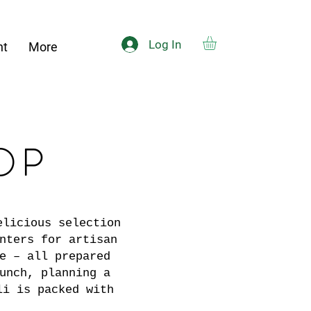
Log In
nt
More
OP
elicious selection
nters for artisan
e – all prepared
unch, planning a
li is packed with