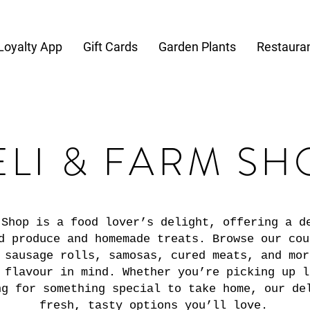
Loyalty App
Gift Cards
Garden Plants
Restaura
ELI & FARM SH
 Shop is a food lover’s delight, offering a d
d produce and homemade treats. Browse our cou
 sausage rolls, samosas, cured meats, and mor
 flavour in mind. Whether you’re picking up l
ng for something special to take home, our de
fresh, tasty options you’ll love.