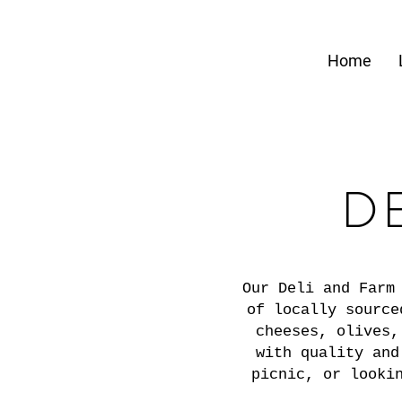
Home
D
Our Deli and Farm
of locally source
cheeses, olives,
with quality and
picnic, or looki