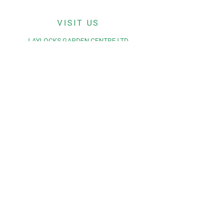
VISIT US
LAYLOCKS GARDEN CENTRE LTD
BROMYARD ROAD
WORCESTER
WR65LP
© 2035 by Laylocks Garden
Centre.
Powered and secured by
Wix