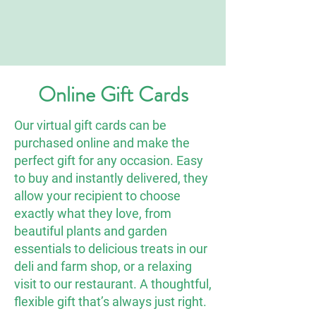
Online Gift Cards
Our virtual gift cards can be
purchased online and make the
perfect gift for any occasion. Easy
to buy and instantly delivered, they
allow your recipient to choose
exactly what they love, from
beautiful plants and garden
essentials to delicious treats in our
deli and farm shop, or a relaxing
visit to our restaurant. A thoughtful,
flexible gift that’s always just right.