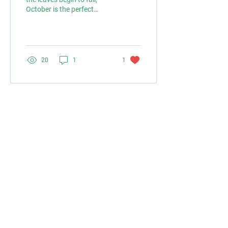
October is the perfect
month to get your garden
ready for winter while
setting the...
20
1
1
VISIT US
LAYLOCKS GARDEN CENTRE LTD
BROMYARD ROAD
WORCESTER
WR65LP