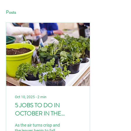
Posts
Oct 10, 2025
∙
2
min
5 JOBS TO DO IN
OCTOBER IN THE
GARDEN
As the air turns crisp and
the leaves begin to fall,