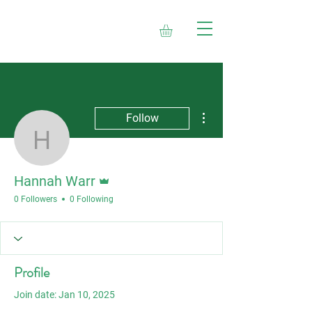
More actions
Follow
Hannah Warr
Admin
Hannah Warr
0 Followers
0 Following
Profile
Join date: Jan 10, 2025